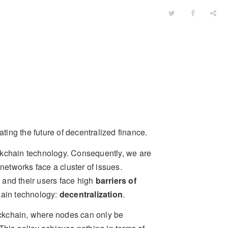
ating the future of decentralized finance.
ckchain technology. Consequently, we are
etworks face a cluster of issues.
, and their users face high
barriers of
hain technology:
decentralization
.
ckchain, where nodes can only be