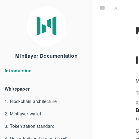
Mintlayer Documentation
Introduction
M
Whitepaper
T
p
1. Blockchain architecture
B
2. Mintlayer wallet
r
3. Tokenization standard
C
4. Decentralized finance (DeFi)