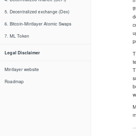
m
t
5. Decentralized exchange (Dex)
d
6. Bitcoin-Mintlayer Atomic Swaps
c
u
7. ML Token
p
Legal Disclaimer
T
t
Mintlayer website
T
s
Roadmap
b
w
M
m