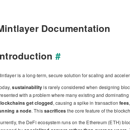
Mintlayer Documentation
Introduction
#
intlayer is a long-term, secure solution for scaling and acceler
oday,
sustainability
is rarely considered when designing blo
resented with a problem where many existing and dominating n
lockchains get clogged
, causing a spike in transaction
fees
unning a node
. This
sacrifices
the core feature of the blockc
urrently, the DeFi ecosystem runs on the Ethereum (ETH) blo