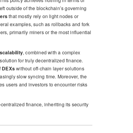
 This policy achieves nothing in terms of
left outside of the blockchain’s governing
sers
that mostly rely on light nodes or
veral examples, such as rollbacks and fork
rs, primarily miners or the most influential
scalability
, combined with a complex
lution for truly decentralized finance.
of DEXs
without off-chain layer solutions
asingly slow syncing time. Moreover, the
ses users and investors to encounter risks
ecentralized finance, inheriting its security