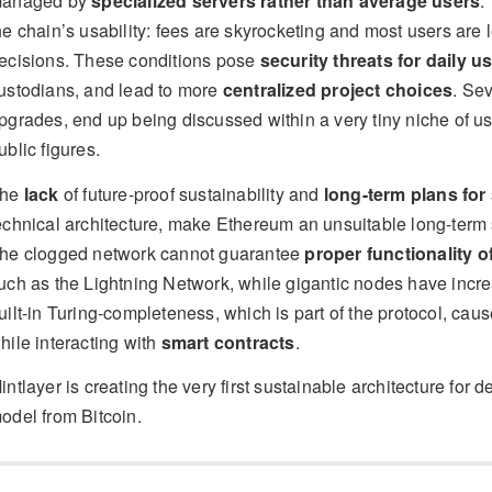
anaged by
specialized servers rather than average users
.
he chain’s usability: fees are skyrocketing and most users are 
ecisions. These conditions pose
security threats for daily u
ustodians, and lead to more
centralized project choices
. Se
pgrades, end up being discussed within a very tiny niche of use
ublic figures.
he
lack
of future-proof sustainability and
long-term plans for 
echnical architecture, make Ethereum an unsuitable long-term so
he clogged network cannot guarantee
proper functionality 
uch as the Lightning Network, while gigantic nodes have incre
uilt-in Turing-completeness, which is part of the protocol, cau
hile interacting with
smart contracts
.
intlayer is creating the very first sustainable architecture for d
odel from Bitcoin.